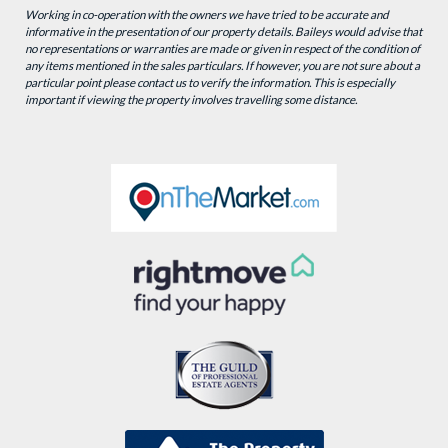
Working in co-operation with the owners we have tried to be accurate and
informative in the presentation of our property details. Baileys would advise that
no representations or warranties are made or given in respect of the condition of
any items mentioned in the sales particulars. If however, you are not sure about a
particular point please contact us to verify the information. This is especially
important if viewing the property involves travelling some distance.