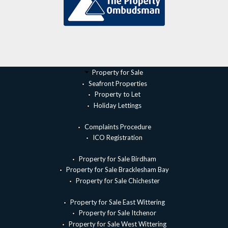
Property for Sale
Seafront Properties
Property to Let
Holiday Lettings
Complaints Procedure
ICO Registration
Property for Sale Birdham
Property for Sale Bracklesham Bay
Property for Sale Chichester
Property for Sale East Wittering
Property for Sale Itchenor
Property for Sale West Wittering