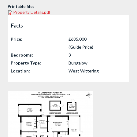
Printable file:
Property Details.pdf
Facts
Price:
£635,000
(Guide Price)
Bedrooms:
3
Property Type:
Bungalow
Location:
West Wittering