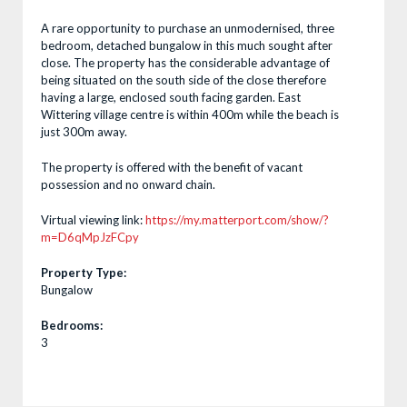
A rare opportunity to purchase an unmodernised, three
bedroom, detached bungalow in this much sought after
close. The property has the considerable advantage of
being situated on the south side of the close therefore
having a large, enclosed south facing garden. East
Wittering village centre is within 400m while the beach is
just 300m away.
The property is offered with the benefit of vacant
possession and no onward chain.
Virtual viewing link:
https://my.matterport.com/show/?
m=D6qMpJzFCpy
Property Type:
Bungalow
Bedrooms:
3