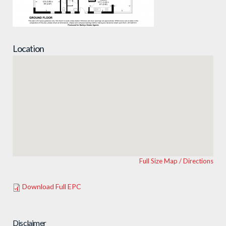
Location
Full Size Map / Directions
Download Full EPC
Disclaimer