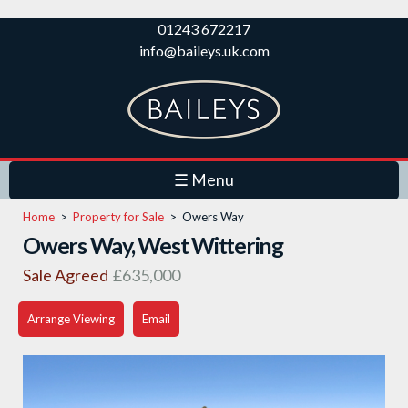
Skip to
01243 672217
main
info@baileys.uk.com
content
☰ Menu
Home
>
Property for Sale
>
Owers Way
Owers Way, West Wittering
Sale Agreed
£635,000
Arrange Viewing
Email