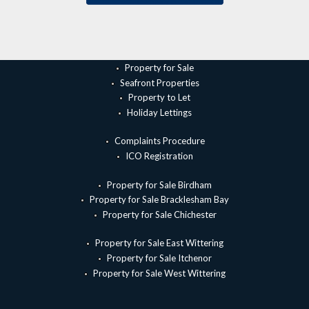
Property for Sale
Seafront Properties
Property to Let
Holiday Lettings
Complaints Procedure
ICO Registration
Property for Sale Birdham
Property for Sale Bracklesham Bay
Property for Sale Chichester
Property for Sale East Wittering
Property for Sale Itchenor
Property for Sale West Wittering