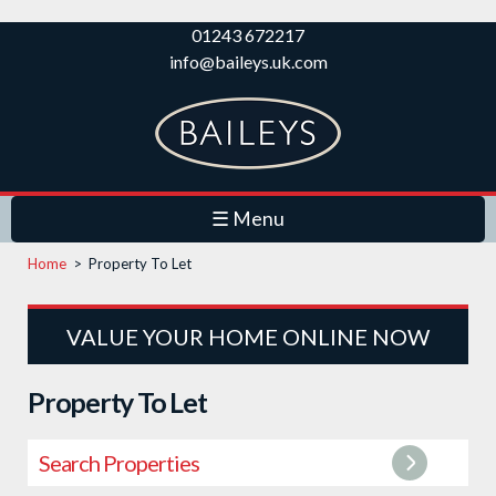
Skip to
01243 672217
main
info@baileys.uk.com
content
☰ Menu
Home
>
Property To Let
VALUE YOUR HOME ONLINE NOW
Property To Let
Search Properties