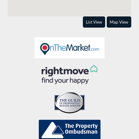
List View
Map View