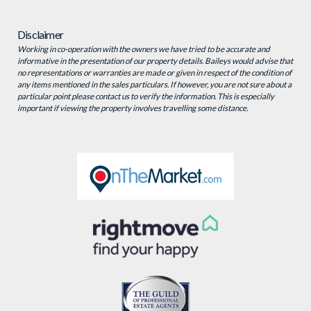
Disclaimer
Working in co-operation with the owners we have tried to be accurate and
informative in the presentation of our property details. Baileys would advise that
no representations or warranties are made or given in respect of the condition of
any items mentioned in the sales particulars. If however, you are not sure about a
particular point please contact us to verify the information. This is especially
important if viewing the property involves travelling some distance.