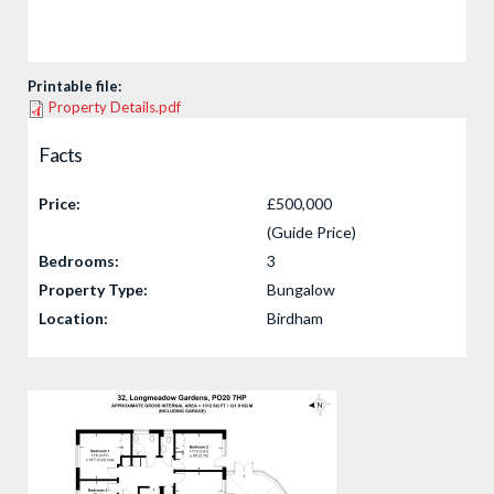
Printable file:
Property Details.pdf
Facts
Price:
£500,000
(Guide Price)
Bedrooms:
3
Property Type:
Bungalow
Location:
Birdham