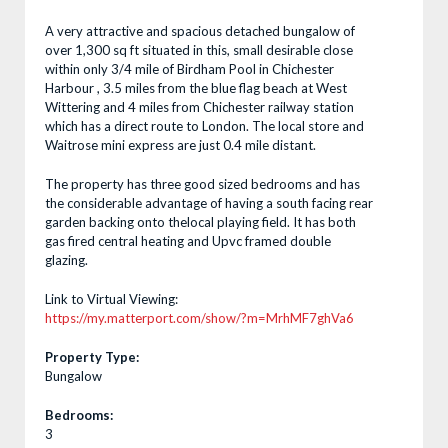
A very attractive and spacious detached bungalow of
over 1,300 sq ft situated in this, small desirable close
within only 3/4 mile of Birdham Pool in Chichester
Harbour , 3.5 miles from the blue flag beach at West
Wittering and 4 miles from Chichester railway station
which has a direct route to London. The local store and
Waitrose mini express are just 0.4 mile distant.
The property has three good sized bedrooms and has
the considerable advantage of having a south facing rear
garden backing onto thelocal playing field. It has both
gas fired central heating and Upvc framed double
glazing.
Link to Virtual Viewing:
https://my.matterport.com/show/?m=MrhMF7ghVa6
Property Type:
Bungalow
Bedrooms:
3