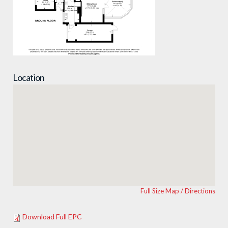
Location
Full Size Map / Directions
Download Full EPC