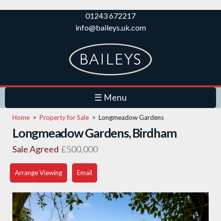
Skip to
01243 672217
main
info@baileys.uk.com
content
☰ Menu
Home
>
Property for Sale
>
Longmeadow Gardens
Longmeadow Gardens, Birdham
Sale Agreed
£500,000
Arrange Viewing
Email