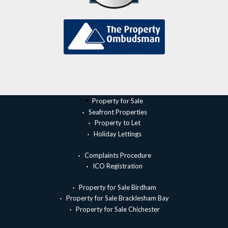
Property for Sale
Seafront Properties
Property to Let
Holiday Lettings
Complaints Procedure
ICO Registration
Property for Sale Birdham
Property for Sale Bracklesham Bay
Property for Sale Chichester