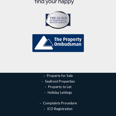
Property for Sale
Seafront Properties
Property to Let
Holiday Lettings
Complaints Procedure
ICO Registration