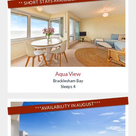
Aqua View
Bracklesham Bay
Sleeps 4
***AVAILABILITY IN AUGUST***