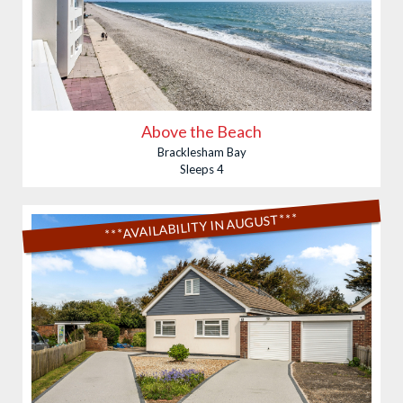
Above the Beach
Bracklesham Bay
Sleeps 4
***AVAILABILITY IN AUGUST***