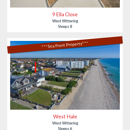
9 Ella Close
West Wittering
Sleeps 8
***Sea Front Property***
West Hale
West Wittering
Sleeps 6