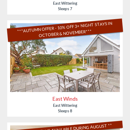
East Wittering
Sleeps 7
***AUTUMN OFFER - 10% OFF 3+ NIGHT STAYS IN
OCTOBER & NOVEMBER***
East Winds
East Wittering
Sleeps 8
** SHORT STAYS AVAILABLE DURING AUGUST **