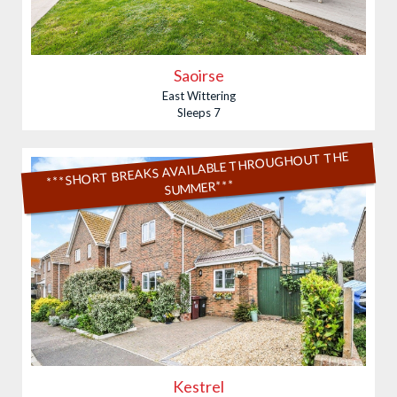
Saoirse
East Wittering
Sleeps 7
***SHORT BREAKS AVAILABLE THROUGHOUT THE
SUMMER***
Kestrel