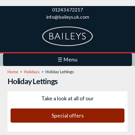
Skip to
01243 672217
main
info@baileys.uk.com
content
☰ Menu
Home
>
Holidays
>
Holiday Lettings
Holiday Lettings
Take a look at all of our
Special offers