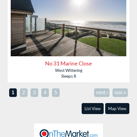
No 31 Marine Close
West Wittering
Sleeps 8
Pages
1
2
3
4
5
next ›
last »
List View
Map View