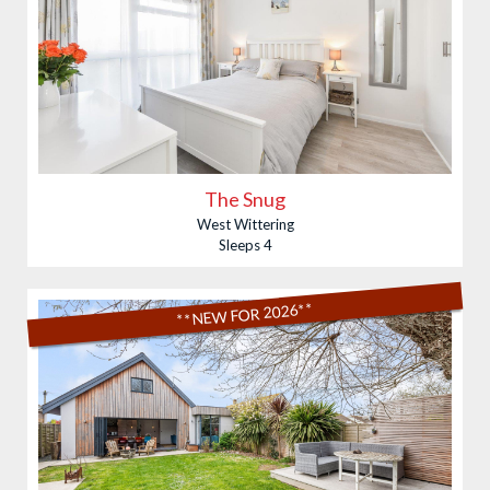
The Snug
West Wittering
Sleeps 4
**NEW FOR 2026**