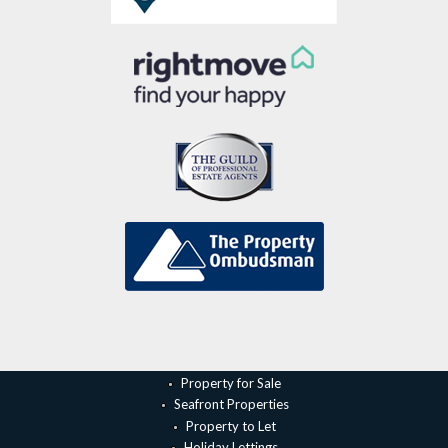
Property for Sale
Seafront Properties
Property to Let
Holiday Lettings