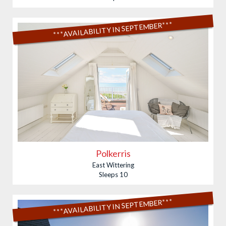
***AVAILABILITY IN SEPTEMBER***
Polkerris
East Wittering
Sleeps 10
***AVAILABILITY IN SEPTEMBER***