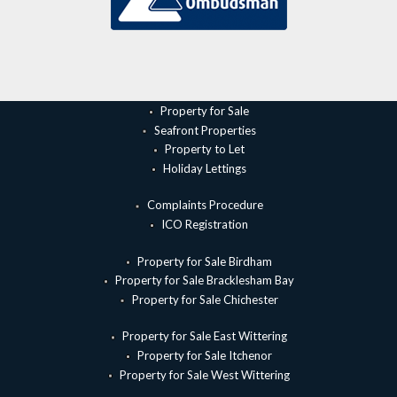
Property for Sale
Seafront Properties
Property to Let
Holiday Lettings
Complaints Procedure
ICO Registration
Property for Sale Birdham
Property for Sale Bracklesham Bay
Property for Sale Chichester
Property for Sale East Wittering
Property for Sale Itchenor
Property for Sale West Wittering