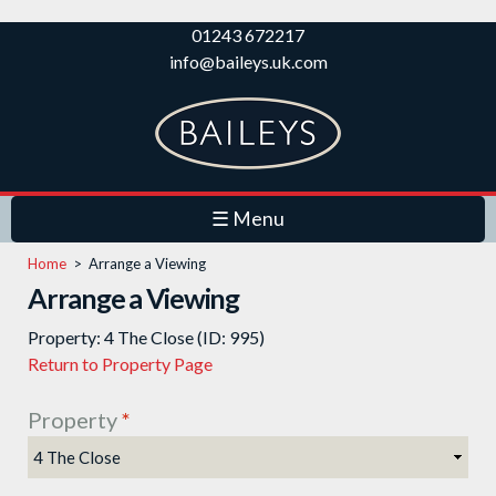
Skip to
01243 672217
main
info@baileys.uk.com
content
☰ Menu
Home
>
Arrange a Viewing
Arrange a Viewing
Property: 4 The Close (ID: 995)
Return to Property Page
Property
*