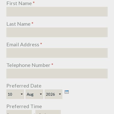
First Name
*
Last Name
*
Email Address
*
Telephone Number
*
Preferred Date
Day
Month
Year
Preferred Time
Hour
Minute