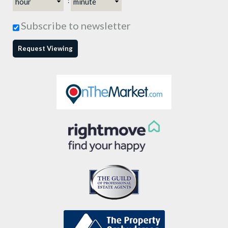
:
Subscribe to newsletter