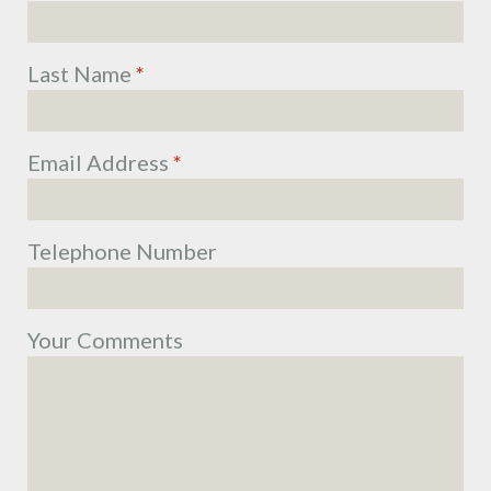
Last Name
*
Email Address
*
Telephone Number
Your Comments