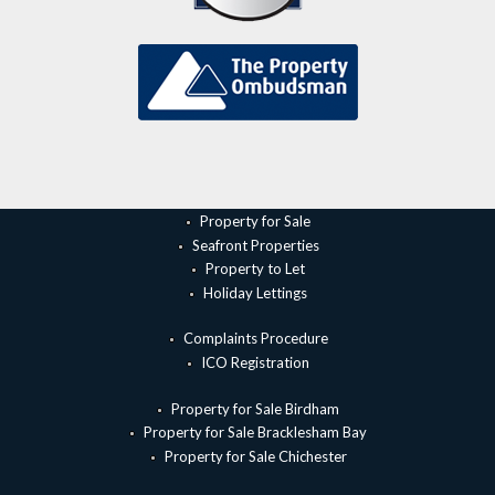
Property for Sale
Seafront Properties
Property to Let
Holiday Lettings
Complaints Procedure
ICO Registration
Property for Sale Birdham
Property for Sale Bracklesham Bay
Property for Sale Chichester