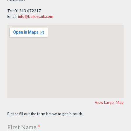
Tel: 01243 672217
Email:
info@baileys.uk.com
View Larger Map
Please fill out the form below to get in touch.
First Name
*