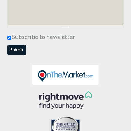
Subscribe to newsletter