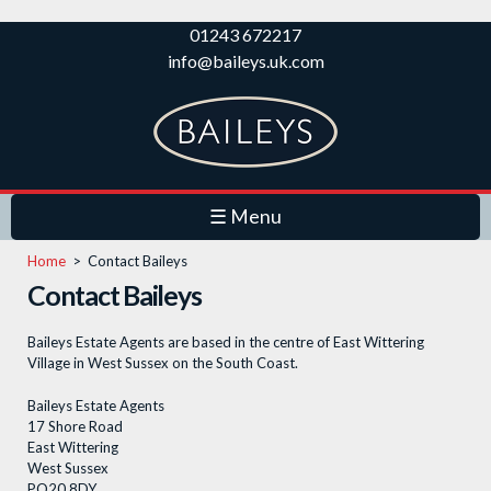
Skip to
01243 672217
main
info@baileys.uk.com
content
☰ Menu
Home
>
Contact Baileys
Contact Baileys
Baileys Estate Agents are based in the centre of East Wittering
Village in West Sussex on the South Coast.
Baileys Estate Agents
17 Shore Road
East Wittering
West Sussex
PO20 8DY