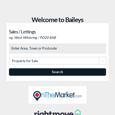
Welcome to Baileys
Sales / Lettings
eg. West Wittering / PO20 8AB
Location
Type