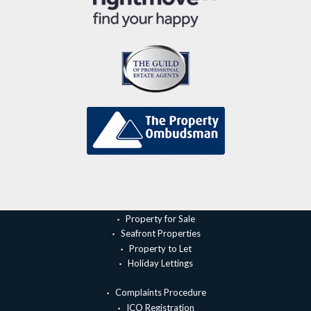
Property for Sale
Seafront Properties
Property to Let
Holiday Lettings
Complaints Procedure
ICO Registration