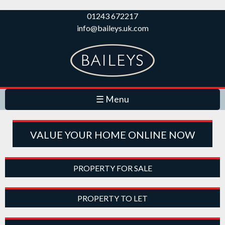
Skip to
01243 672217
main
info@baileys.uk.com
content
☰ Menu
VALUE YOUR HOME ONLINE NOW
PROPERTY FOR SALE
PROPERTY TO LET