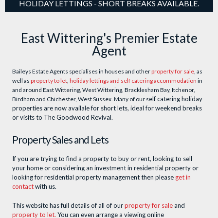
HOLIDAY LETTINGS - SHORT BREAKS AVAILABLE.
East Wittering's Premier Estate
Agent
Baileys Estate Agents specialises in houses and other
property for sale
, as
well as
property to let
,
holiday lettings and self catering accommodation
in
and around East Wittering, West Wittering, Bracklesham Bay, Itchenor,
elf catering holiday
Birdham and Chichester, West Sussex. Many of our s
properties are now availale for short lets, ideal for weekend breaks
or visits to The Goodwood Revival.
Property Sales and Lets
If you are trying to find a property to buy or rent, looking to sell
your home or considering an investment in residential property or
looking for residential property management then please
get in
contact
with us.
This website has full details of all of our
property for sale
and
property to let.
You can even arrange a viewing online