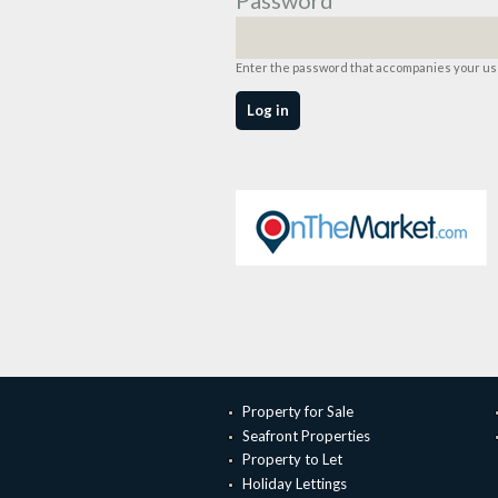
Enter the password that accompanies your u
Property for Sale
Seafront Properties
Property to Let
Holiday Lettings