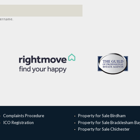
sername.
Complaints Procedure
Property for Sale Birdham
ICO Registration
Property for Sale Bracklesham Ba
Property for Sale Chichester