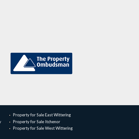
Property for Sale East Wittering
y
Property for Sale Itchenor
Property for Sale West Wittering