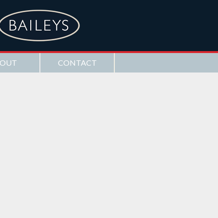
OUT
CONTACT