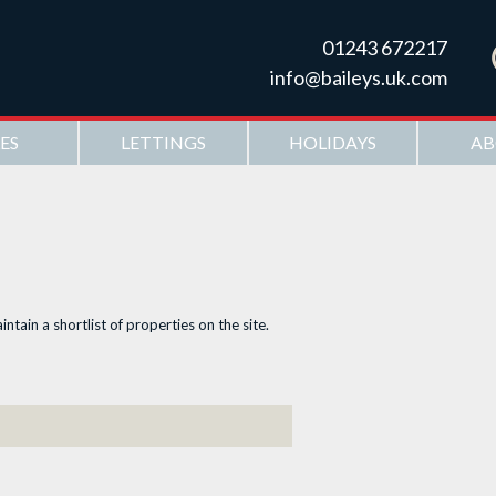
Skip to
main
01243 672217
content
info@baileys.uk.com
ES
LETTINGS
HOLIDAYS
AB
ntain a shortlist of properties on the site.