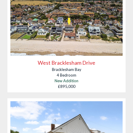
West Bracklesham Drive
Bracklesham Bay
4 Bedroom
New Addition
£895,000