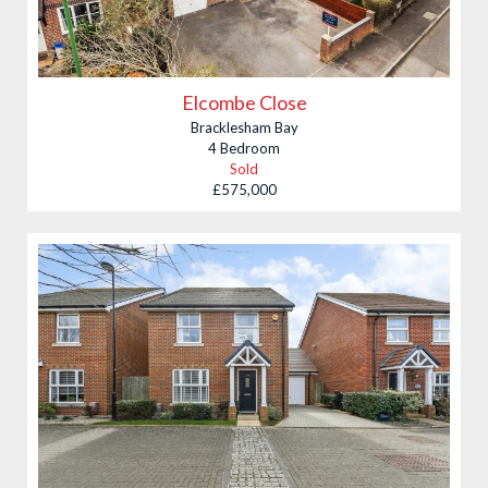
Elcombe Close
Bracklesham Bay
4 Bedroom
Sold
£575,000