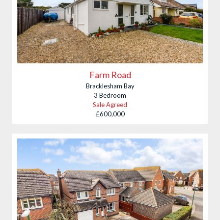
Farm Road
Bracklesham Bay
3 Bedroom
Sale Agreed
£600,000