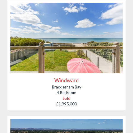
Budget
£ min
£ max
Property Type
Village
Bedrooms
Min
Max
Windward
Bracklesham Bay
4 Bedroom
Sold
£1,995,000