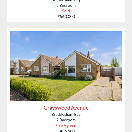
3 Bedroom
Sold
£560,000
Grayswood Avenue
Bracklesham Bay
2 Bedroom
Sale Agreed
£436,500