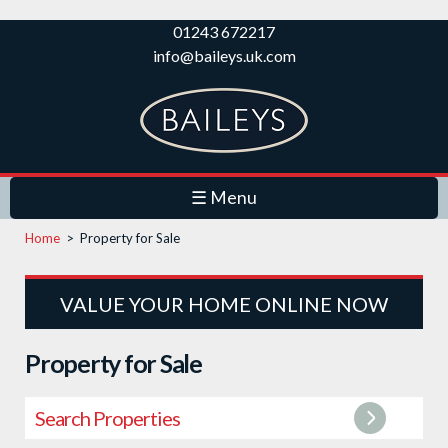
Skip to
01243 672217
main
info@baileys.uk.com
content
☰ Menu
Home
>
Property for Sale
VALUE YOUR HOME ONLINE NOW
Property for Sale
Search Properties