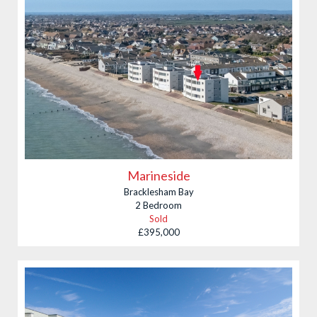
Marineside
Bracklesham Bay
2 Bedroom
Sold
£395,000