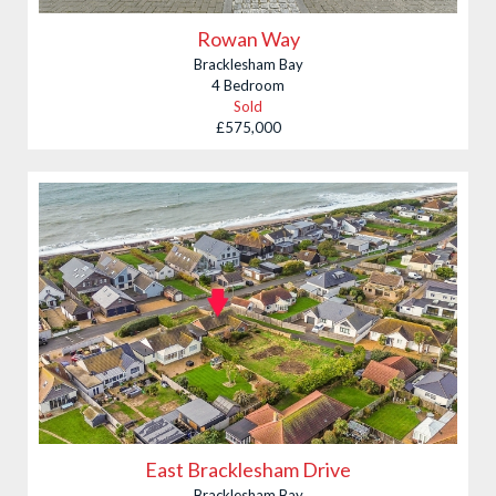
Rowan Way
Bracklesham Bay
4 Bedroom
Sold
£575,000
East Bracklesham Drive
Bracklesham Bay