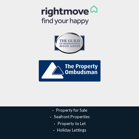
Property for Sale
Seafront Properties
Property to Let
Holiday Lettings