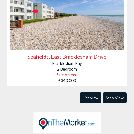
Seafields, East Bracklesham Drive
Bracklesham Bay
2 Bedroom
Sale Agreed
£340,000
List View
Map View