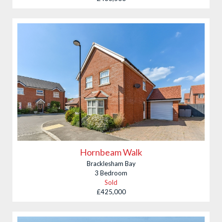
Hornbeam Walk
Bracklesham Bay
3 Bedroom
Sold
£425,000