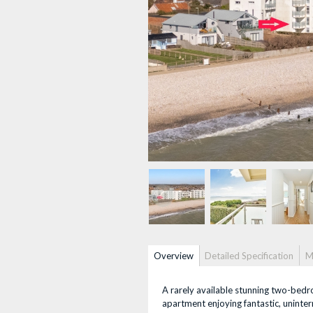
Property info
Overview
(active
Detailed Specification
M
tab)
A rarely available stunning two-bedro
apartment enjoying fantastic, uninte