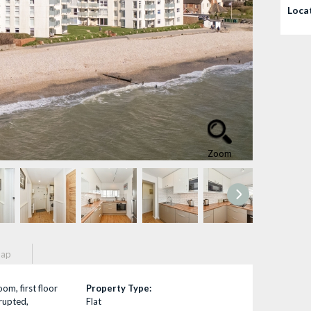
Loca
Zoom
ap
om, first floor
Property Type:
rrupted,
Flat