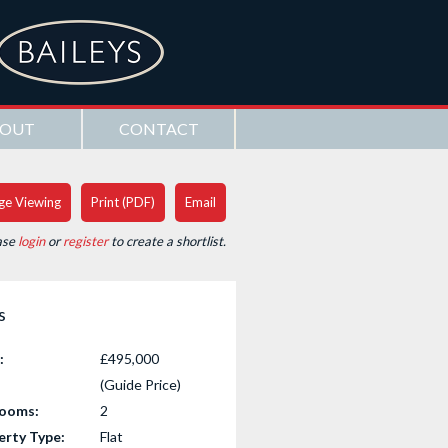
OUT
CONTACT
ge Viewing
Print (PDF)
Email
ase
login
or
register
to create a shortlist.
s
:
£495,000
(Guide Price)
ooms:
2
erty Type:
Flat