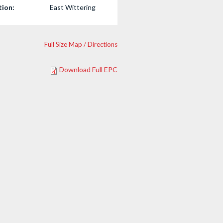
tion:
East Wittering
Full Size Map / Directions
Download Full EPC