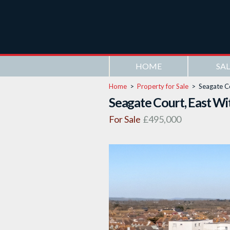
HOME
SAL
Home
>
Property for Sale
>
Seagate C
Seagate Court, East Wi
For Sale
£495,000