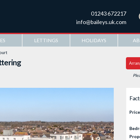
Skip to
main
01243 672217
content
info@baileys.uk.com
ES
LETTINGS
HOLIDAYS
AB
ourt
ttering
Arran
Ple
Fact
Price
Bedr
Prop