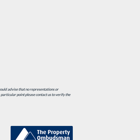
would advise that no representations or
particular point please contact us to verify the