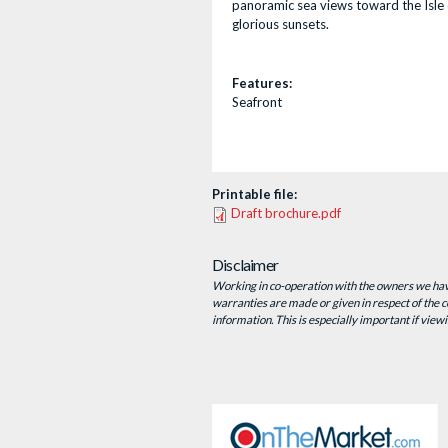
panoramic sea views toward the Isle 
glorious sunsets.
Features:
Seafront
Printable file:
Draft brochure.pdf
Disclaimer
Working in co-operation with the owners we have
warranties are made or given in respect of the co
information. This is especially important if view