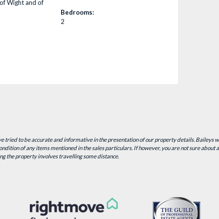
of Wight and of
Bedrooms:
2
 tried to be accurate and informative in the presentation of our property details. Baileys 
ndition of any items mentioned in the sales particulars. If however, you are not sure about a 
ing the property involves travelling some distance.