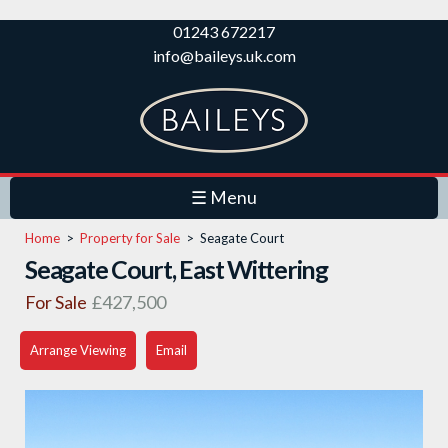
Skip to
01243 672217
main
info@baileys.uk.com
content
☰ Menu
Home
>
Property for Sale
>
Seagate Court
Seagate Court, East Wittering
For Sale
£427,500
Arrange Viewing
Email