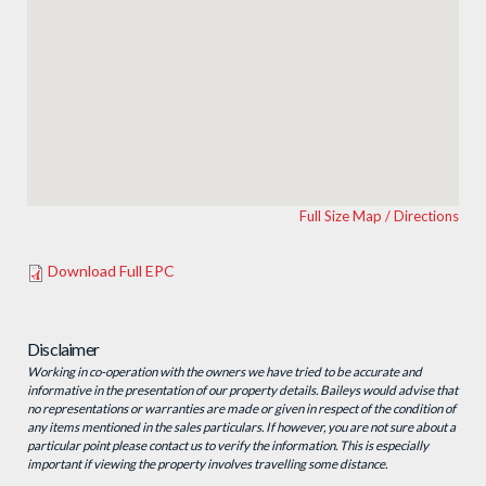
Full Size Map / Directions
Download Full EPC
Disclaimer
Working in co-operation with the owners we have tried to be accurate and
informative in the presentation of our property details. Baileys would advise that
no representations or warranties are made or given in respect of the condition of
any items mentioned in the sales particulars. If however, you are not sure about a
particular point please contact us to verify the information. This is especially
important if viewing the property involves travelling some distance.