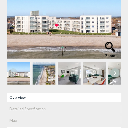
Zoom
Property info
Overview
(active tab)
Detailed Specification
Map