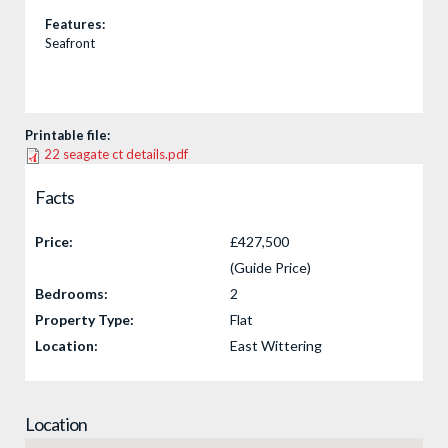
Features:
Seafront
Printable file:
22 seagate ct details.pdf
Facts
Price:
£427,500
(Guide Price)
Bedrooms:
2
Property Type:
Flat
Location:
East Wittering
Location