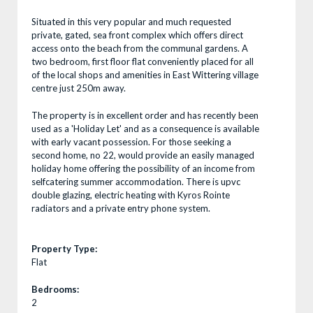
Situated in this very popular and much requested
private, gated, sea front complex which offers direct
access onto the beach from the communal gardens. A
two bedroom, first floor flat conveniently placed for all
of the local shops and amenities in East Wittering village
centre just 250m away.
The property is in excellent order and has recently been
used as a 'Holiday Let' and as a consequence is available
with early vacant possession. For those seeking a
second home, no 22, would provide an easily managed
holiday home offering the possibility of an income from
selfcatering summer accommodation. There is upvc
double glazing, electric heating with Kyros Rointe
radiators and a private entry phone system.
Property Type:
Flat
Bedrooms:
2