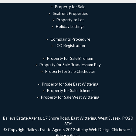
Property for Sale
Seafront Properties
Property to Let
Holiday Lettings
Complaints Procedure
ICO Registration
Property for Sale Birdham
Property for Sale Bracklesham Bay
Property for Sale Chichester
Property for Sale East Wittering
Property for Sale Itchenor
Property for Sale West Wittering
Baileys Estate Agents, 17 Shore Road, East Wittering, West Sussex, PO20
8DY
© Copyright Baileys Estate Agents 2012 site by
Web Design Chichester
|
Privacy Policy