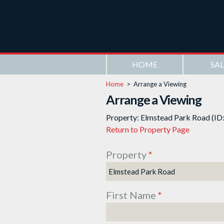
HOME
SAL
Home
>
Arrange a Viewing
Arrange a Viewing
Property: Elmstead Park Road (ID
Return to Property Page
Property
*
First Name
*