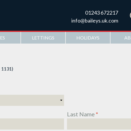
Skip to
main
01243 672217
content
info@baileys.uk.com
ES
LETTINGS
HOLIDAYS
AB
: 1131)
Last Name
*