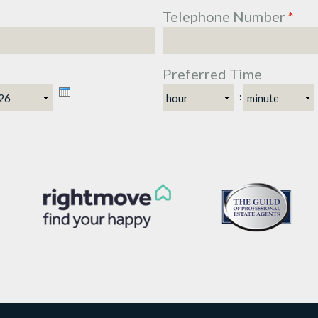
Telephone Number
*
Preferred Time
ar
Hour
Minute
: