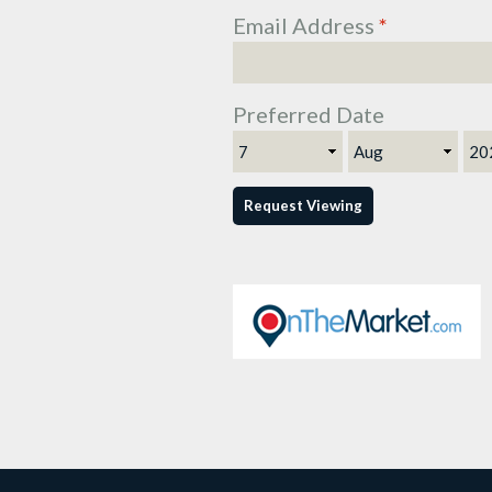
Email Address
*
Preferred Date
Day
Month
Ye