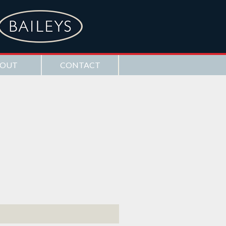
OUT
CONTACT