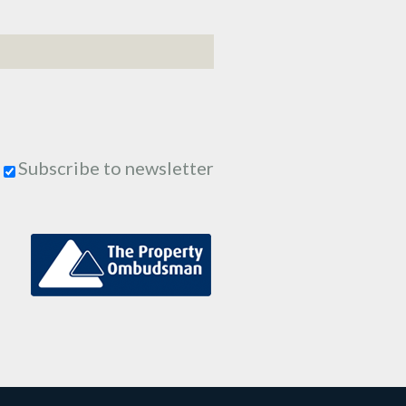
Subscribe to newsletter