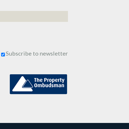
Subscribe to newsletter