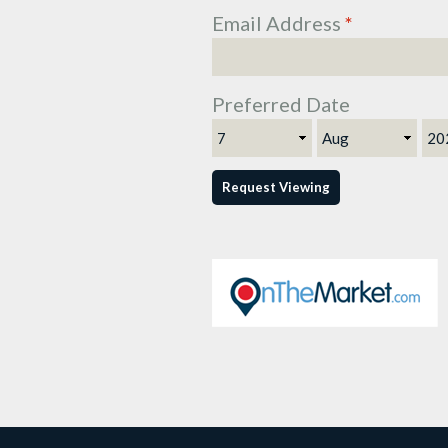
Email Address
*
Preferred Date
Day
Month
Ye