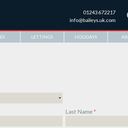
Skip to
main
01243 672217
content
info@baileys.uk.com
ES
LETTINGS
HOLIDAYS
AB
Last Name
*