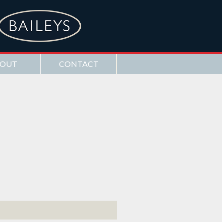
OUT
CONTACT