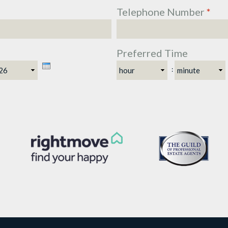
Telephone Number
*
Preferred Time
ar
Hour
Minute
: