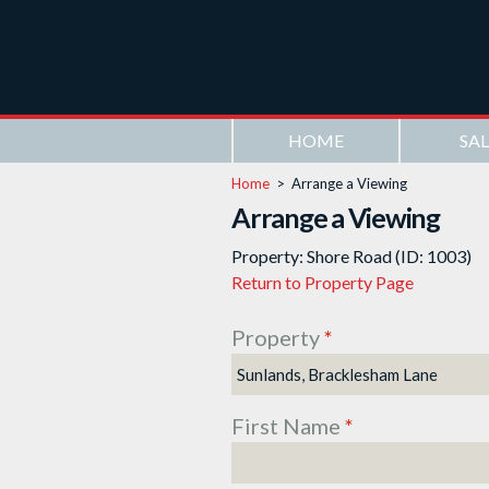
HOME
SAL
Home
>
Arrange a Viewing
Arrange a Viewing
Property: Shore Road (ID: 1003)
Return to Property Page
Property
*
First Name
*